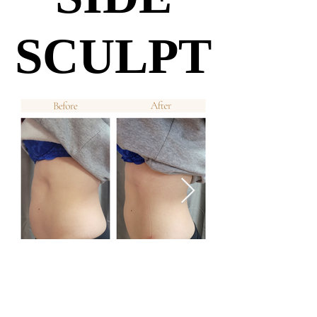
SCULPT
SCULPT