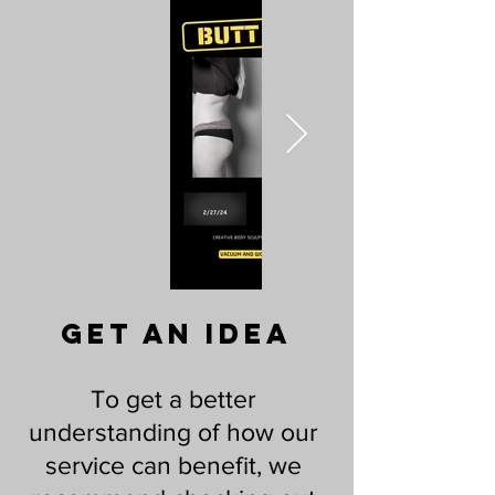
Get An idea
To get a better
understanding of how our
service can benefit, we