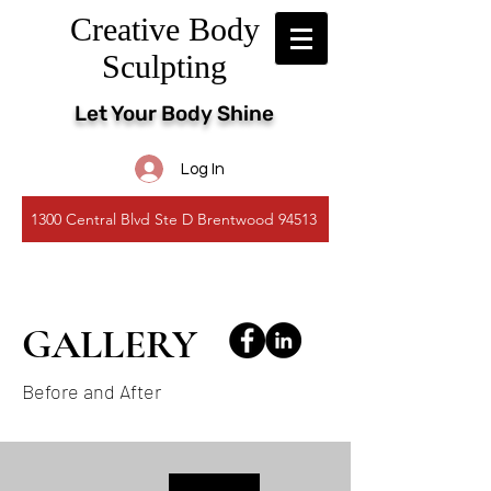
Creative Body
Sculpting
Let Your Body Shine
Log In
1300 Central Blvd Ste D Brentwood 94513
GALLERY
Before and After