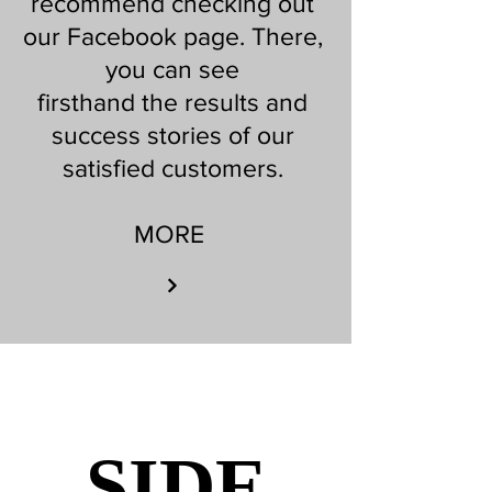
recommend checking out
our Facebook page. There,
you can see
firsthand the results and
success stories of our
satisfied customers.
MORE
SIDE
SIDE